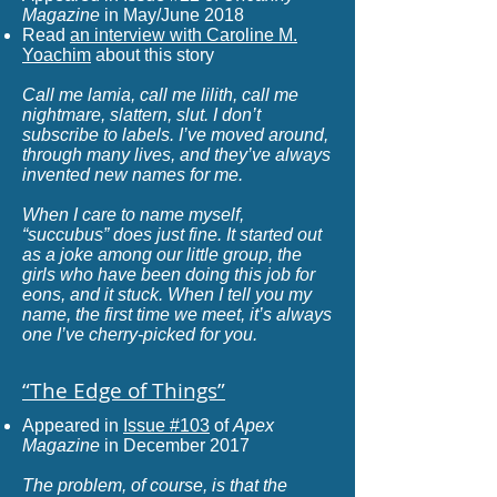
Magazine
in May/June 2018
Read
an interview with Caroline M.
Yoachim
about this story
Call me lamia, call me lilith, call me
nightmare, slattern, slut. I don’t
subscribe to labels. I’ve moved around,
through many lives, and they’ve always
invented new names for me.​
When I care to name myself,
“succubus” does just fine. It started out
as a joke among our little group, the
girls who have been doing this job for
eons, and it stuck. When I tell you my
name, the first time we meet, it’s always
one I’ve cherry-picked for you.
“The Edge of Things
”
Appeared in
Issue #103
of
Apex
Magazine
in December 2017
The problem, of course, is that the