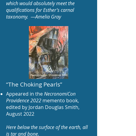
which would absolutely meet the
qualifications for Esther’s carnal
taxonomy. —Amelia Gray
“The Choking Pearls
”
Appeared in the
NecronomiCon
Providence 2022
memento book,
edited by Jordan Dou
glas Smit
h,
August 2022
Here below the surface of the earth, all
is tar and bone.