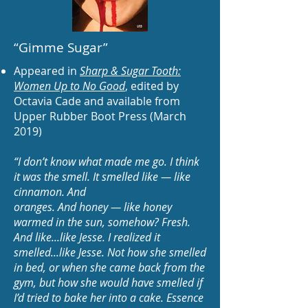
“Gimme Sugar
”
Appeared in
Sharp & Sugar Tooth:
Women Up to No Good
,
edited by
Octavia Cade and available from
Upper Rubber Boot Press (March
2019)
“I don’t know what made me go. I think
it was the smell. It smelled like — like
cinnamon. And
oranges. And honey — like honey
warmed in the sun, somehow? Fresh.
And like...like Jesse. I realized it
smelled...like Jesse. Not how she smelled
in bed, or when she came back from the
gym, but how she would have smelled if
I’d tried to bake her into a cake. Essence