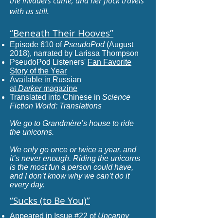
the invaders came, and her flock travels
with us still.
“Beneath Their Hooves
”
Episode 610 of
PseudoPod
(August
2018), narrated by Larissa Thompson
PseudoPod Listeners'
Fan Favorite
Story of the Year
Available in Russian
at
Darker
magazine
Translated into Chinese in
Science
Fiction World: Translations
We go to Grandmère’s house to ride
the unicorns.
We only go once or twice a year, and
it’s never enough. Riding the unicorns
is the most fun a person could have,
and I don’t know why we can’t do it
every day.
“Sucks (to Be You)
”
Appeared in Issue #22 of
Uncanny