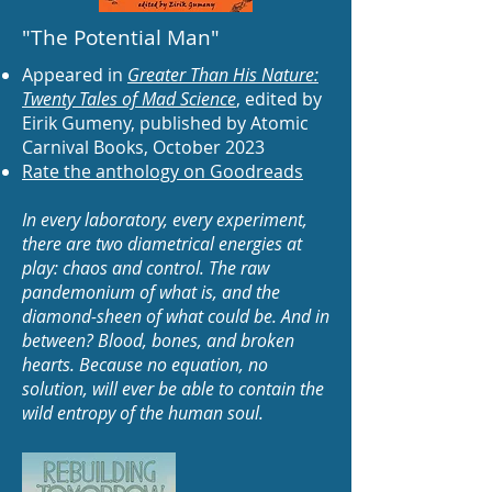
"The Potential Man"
Appeared in
Greater Than His Nature:
Twenty Tales of Mad Science
,
edited by
Eirik Gumeny, published by Atomic
Carnival Books, October 2023
Rate the anthology on Goodreads
In every laboratory, every experiment,
there are two diametrical energies at
play: chaos and control. The raw
pandemonium of what is, and the
diamond-sheen of what could be. And in
between? Blood, bones, and broken
hearts. Because no equation, no
solution, will ever be able to contain the
wild entropy of the human soul.