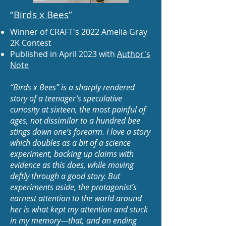
“
Birds x Bees
”
Winner of CRAFT's 2022 Amelia Gray
2K Contest
Published in April 2023 with
Author's
Note
“Birds x Bees” is a sharply rendered
story of a teenager’s speculative
curiosity at sixteen, the most painful of
ages, not dissimilar to a hundred bee
stings down one’s forearm. I love a story
which doubles as a bit of a science
experiment, backing up claims with
evidence as this does, while moving
deftly through a good story. But
experiments aside, the protagonist’s
earnest attention to the world around
her is what kept my attention and stuck
in my memory—that, and an ending