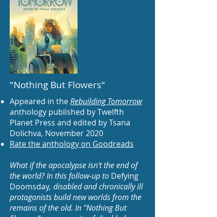
"Nothing But Flowers"
Appeared in the
Rebuilding Tomorrow
anthology published by Twelfth
Planet Press and edited by Tsana
Dolichva, November 2020
Rate the anthology on Goodreads
What if the apocalypse isn't the end of
the world? In this follow-up to
Defying
Doomsday
, disabled and chronically ill
protagonists build new worlds from the
remains of the old. In "Nothing But