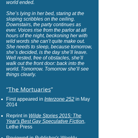
world ended.
S
he’s lying in her bed, staring at the
sloping scribbles on the ceiling.
Downstairs, the party continues as
ever. Voices rise from the parlor at all
hours of the night, beckoning her with
wild words she can’t quite make out.
She needs to sleep, because tomorrow,
she’s decided, is the day she’ll leave.
Well rested, free of obstacles, she’ll
walk out the front door: back into the
world. Tomorrow. Tomorrow she’ll see
things clearly.
“
The Mortuaries
”
First appeared in
Interzone 252
in May
2014
Reprint in
Wilde Stories 2015: The
Year's Best Gay Speculative Fiction
,
Lethe Press
Reviewed in
Publisher's Weekly