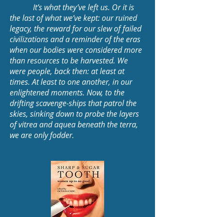
It’s what they’ve left us. Or it is
the last of what we’ve kept: our ruined
legacy, the reward for our slew of failed
civilizations and a reminder of the eras
when our bodies were considered more
than resources to be harvested. We
were people, back then: at least at
times. At least to one another, in our
enlightened moments. Now, to the
drifting scavenge-ships that patrol the
skies, sinking down to probe the layers
of vitrea and aquea beneath the terra,
we are only fodder.