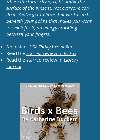
where the future lives, right under the
surface of the present. Not everyone can
do it. You’ve got to have that electric itch
beneath your palms that makes you want
to reach for it, an energy crackling
between your fingers.
An instant
USA Today
bestseller
Read the
starred review in
Kirkus
Read the
starred review in
Library
Journal