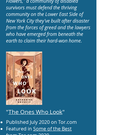
Flowers," a community of disabled
survivors must defend the thriving
community on the Lower East Side of
New York City they've built after disaster
from the forces of greed and the lawyers
who have emerged from beneath the
earth to claim their hard-won home.
"
The Ones Who Look
"
Published July 2020 on Tor.com
Featured in
Some of the Best