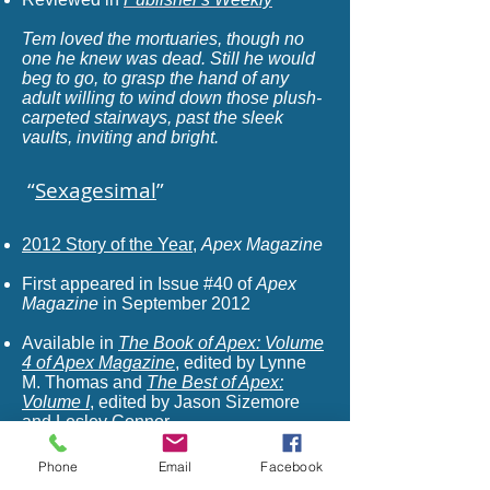
Tem loved the mortuaries, though no
one he knew was dead. Still he would
beg to go, to grasp the hand of any
adult willing to wind down those plush-
carpeted stairways, past the sleek
vaults, inviting and bright.
“
Sexagesimal
”
2012 Story of the Year
,
Apex Magazine
First appeared in Issue #40 of
Apex
Magazine
in September 2012
Available in
The Book of Apex: Volume
4 of Apex Magazine
,
edited by Lynne
M. Thomas and
The Best of Apex:
Volume I
, edited by Jason Sizemore
and Lesley Connor
Recommended by Lois Tilton in
Locus
Phone
Email
Facebook
Online Reviews