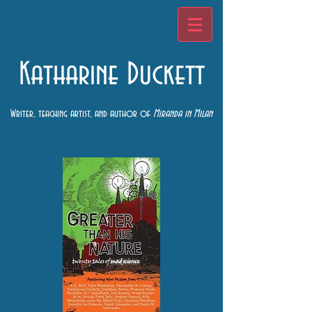
Katharine Duckett
Writer, teaching artist, and author of
Miranda in Milan