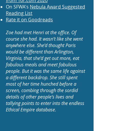
from Tor.com 2020
On SFWA's
Nebula Award Suggested
Reading List
Rate it on Goodreads
Zoe had met Henri at the office. Of
course she had. It wasn’t like she went
anywhere else. She’d thought Paris
would be different than Arlington,
Virginia, that she’d get out more, eat
fabulous meals and meet fabulous
people. But it was the same life against
a different backdrop. She still spent
most of her time hunched before a
screen, combing through the sordid
details of other people’s lives and
tallying points to enter into the endless
Ethical Empire database.