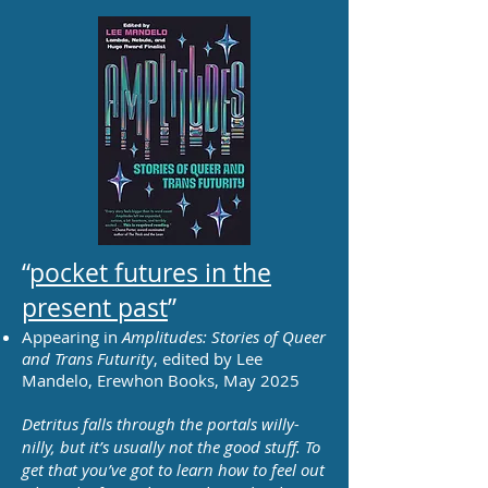
“
pocket futures in the
present past
”
Appearing in
Amplitudes: Stories of Queer
and Trans Futurity
, edited by Lee
Mandelo, Erewhon Books, May 2025
Detritus falls through the portals willy-
nilly, but it’s usually not the good stuff. To
get that you’ve got to learn how to feel out