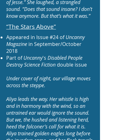
of Jesse.” She laughed, a strangled
sound. “Does that sound insane? I don’t
know anymore. But that’s what it was.”
“The Stars Above
”
Appeared in Issue #24 of
Uncanny
Magazine
in September/October
2018
Part of
Uncanny
's
Disabled People
Destroy Science Fiction
double issue
Under cover of night, our village moves
across the steppe.
Aliya leads the way. Her whistle is high
and in harmony with the wind, so an
untrained ear would ignore the sound.
But we, the hushed and listening herd,
heed the falconer’s call for what it is.
Aliya trained golden eagles long before